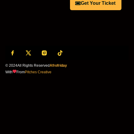
Get Your Ticket
© 2024
All Rights Reserved
Afrofriday
With
From
Pitches Creative