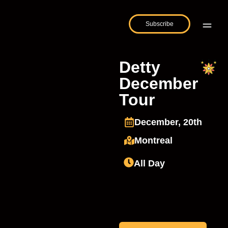
Subscribe
Detty
December
Tour
December, 20th
Montreal
All Day